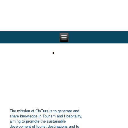
The mission of CinTurs is to generate and
share knowledge in Tourism and Hospitality,
aiming to promote the sustainable
development of tourist destinations and to