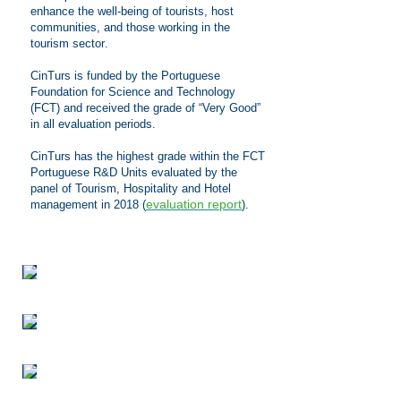
enhance the well-being of tourists, host
communities, and those working in the
tourism sector
.
CinTurs is funded by the Portuguese
Foundation for Science and Technology
(FCT) and received the grade of “Very Good”
in all evaluation periods.
CinTurs has the highest grade within the FCT
Portuguese R&D Units evaluated by the
panel of Tourism, Hospitality and Hotel
evaluation report
management in 2018
(
).
We
are
delighted
to
announce
the
launch
of