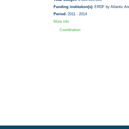
Funding institution(s):
ERDF by Atlantic Ar
Period:
2011 - 2014
More info
Coordination