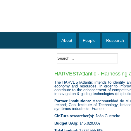
About
People
Research
HARVESTAtlantic - Harnessing all
The HARVESTAtlantic intends to identify and
economy and resources, in order to improve t
contribute to the enhancement of competitive
in navigation & gliding technologies (shipbuil
Partner institutions:
Mancomunidad de Munici
Ireland; Cork Institute of Technology, Irel
systèmes industriels, France.
CinTurs researcher(s):
João Guerreiro
Budget UAlg:
145.828,00€
Total budget:
1.003.555,60€