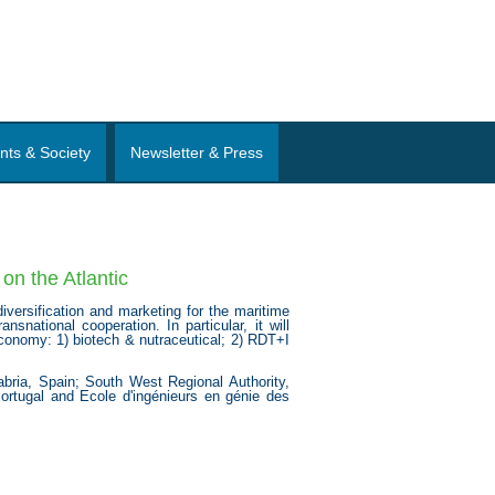
nts & Society
Newsletter & Press
on the Atlantic
versification and marketing for the maritime
snational cooperation. In particular, it will
economy: 1) biotech & nutraceutical; 2) RDT+I
bria, Spain; South West Regional Authority,
Portugal and Ecole d'ingénieurs en génie des