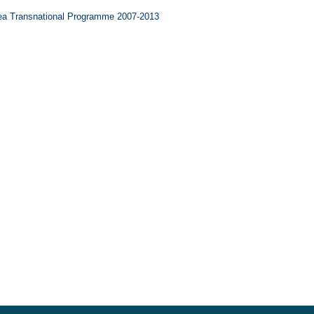
ea Transnational Programme 2007-2013