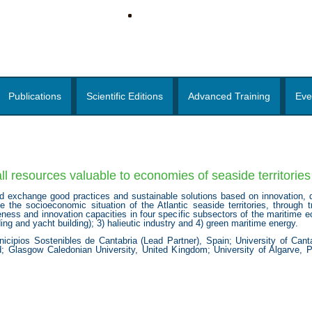
Publications
Scientific Editions
Advanced Training
Eve
 resources valuable to economies of seaside territories 
 exchange good practices and sustainable solutions based on innovation, di
he socioeconomic situation of the Atlantic seaside territories, through tran
ness and innovation capacities in four specific subsectors of the maritime 
ding and yacht building); 3) halieutic industry and 4) green maritime energy.
pios Sostenibles de Cantabria (Lead Partner), Spain; University of Canta
and; Glasgow Caledonian University, United Kingdom; University of Algarve, 