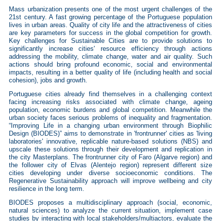
Mass urbanization presents one of the most urgent challenges of the
21st century. A fast growing percentage of the Portuguese population
lives in urban areas. Quality of city life and the attractiveness of cities
are key parameters for success in the global competition for growth.
Key challenges for Sustainable Cities are to provide solutions to
significantly increase cities' resource efficiency through actions
addressing the mobility, climate change, water and air quality. Such
actions should bring profound economic, social and environmental
impacts, resulting in a better quality of life (including health and social
cohesion), jobs and growth.
Portuguese cities already find themselves in a challenging context
facing increasing risks associated with climate change, ageing
population, economic burdens and global competition. Meanwhile the
urban society faces serious problems of inequality and fragmentation.
“Improving Life in a changing urban environment through Biophilic
Design (BIODES)” aims to demonstrate in 'frontrunner' cities as 'living
laboratories' innovative, replicable nature-based solutions (NBS) and
upscale these solutions through their development and replication in
the city Masterplans. The frontrunner city of Faro (Algarve region) and
the follower city of Elvas (Alentejo region) represent different size
cities developing under diverse socioeconomic conditions. The
Regenerative Sustainability approach will improve wellbeing and city
resilience in the long term.
BIODES proposes a multidisciplinary approach (social, economic,
natural sciences) to analyze the current situation, implement case
studies by interacting with local stakeholders/multiactors, evaluate the