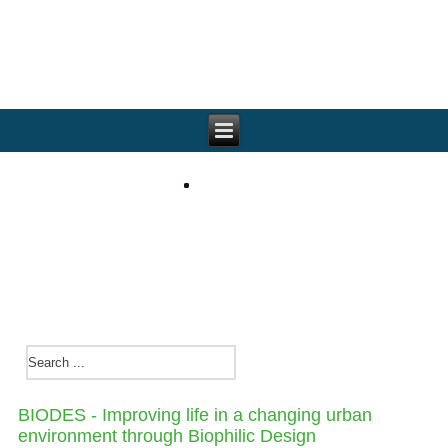
BIODES - Improving life in a changing urban
environment through Biophilic Design