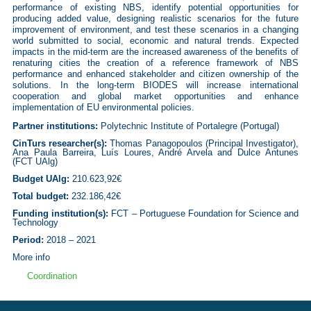
performance of existing NBS, identify potential opportunities for
producing added value, designing realistic scenarios for the future
improvement of environment, and test these scenarios in a changing
world submitted to social, economic and natural trends. Expected
impacts in the mid-term are the increased awareness of the benefits of
renaturing cities the creation of a reference framework of NBS
performance and enhanced stakeholder and citizen ownership of the
solutions. In the long-term BIODES will increase international
cooperation and global market opportunities and enhance
implementation of EU environmental policies.
Partner institutions:
Polytechnic Institute of Portalegre (Portugal)
CinTurs researcher(s):
Thomas Panagopoulos (Principal Investigator),
Ana Paula Barreira, Luís Loures, André Arvela and Dulce Antunes
(FCT UAlg)
Budget UAlg:
210.623,92€
Total budget:
232.186,42€
Funding institution(s):
FCT – Portuguese Foundation for Science and
Technology
Period:
2018 – 2021
More info
Coordination