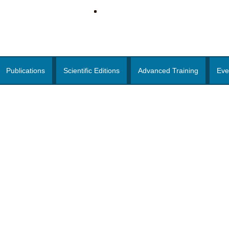
Publications
Scientific Editions
Advanced Training
Eve