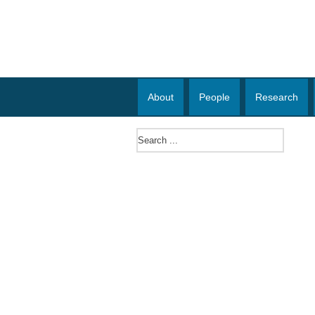
About
People
Research