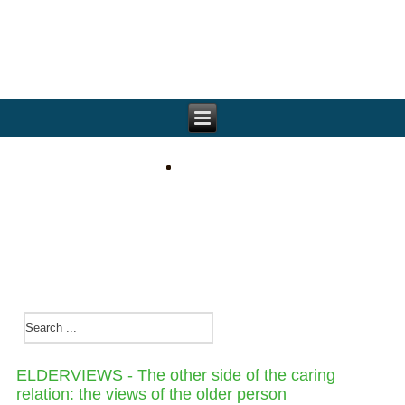
ELDERVIEWS - The other side of the caring
relation: the views of the older person