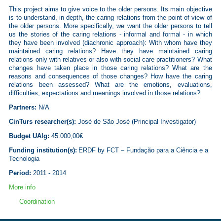
This project aims
to give voice to the older persons. Its main objective
is to understand, in depth, the caring relations from the point of view of
the older persons. More specifically, we want the older persons to tell
us the stories of the caring relations - informal and formal - in which
they have been involved (diachronic approach): With whom have they
maintained caring relations? Have they have maintained caring
relations only with relatives or also with social care practitioners? What
changes have taken place in those caring relations? What are the
reasons and consequences of those changes? How have the caring
relations been assessed? What are the emotions, evaluations,
difficulties, expectations and meanings involved in those relations?
Partners
:
N/A
CinTurs researcher(s):
José de São José (
Principal Investigator
)
Budget UAlg:
45.000,00€
Funding institution(s):
ERDF by FCT –
Fundação
para a Ciência e a
Tecnologia
Period:
2011 - 2014
More info
Coordination