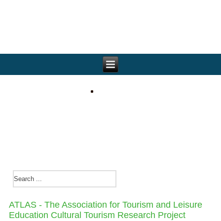
ATLAS - The Association for Tourism and Leisure
Education Cultural Tourism Research Project