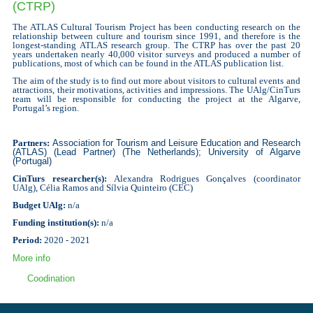
(CTRP)
The ATLAS Cultural Tourism Project has been conducting research on the
relationship between culture and tourism since 1991, and therefore is the
longest-standing ATLAS research group.
The CTRP has over the past 20
years undertaken nearly 40,000 visitor surveys and produced a number of
publications, most of which can be found in the ATLAS publication list.
The aim of the study is to find out more about visitors to cultural events and
attractions, their motivations, activities and impressions.
The UAlg/CinTurs
team will be responsible for conducting the project at the Algarve,
Portugal’s region.
Partners:
Association for Tourism and Leisure Education and Research
(ATLAS) (
Lead Partner
) (
The Netherlands
); University of Algarve
(Portugal)
CinTurs researcher(s):
Alexandra Rodrigues Gonçalves (
coordinator
UAlg)
, Célia Ramos and Sílvia Quinteiro (CEC)
Budget UAlg:
n/a
Funding institution(s):
n/a
Period:
2020 - 2021
More info
Coodination