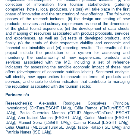
collection of information from tourism stakeholders (catering
companies, hotels, local producers, visitors) will take place in the first
phase of innovation and the structuring of new offerings. The following
phases of the research includes: (ii) the design and testing of new
products, services and culinary experiences as one of the dimensions
of the global tourist experience, (iii) the development of data sheets
and mapping of resources associated with product proposals, services
and experiences, as well as (iv) tests of developed products, and
finally (v) the study of their respective viability and economic and
financial sustainability and (vi) reporting results. The results of the
project include the production of a system for assessing and
monitoring the sustainability of new experiences, products and
services associated with the MD, including a set of reference
indicators for assessing the tangible economic impact of these new
offers (development of economic nutrition labels). Sentiment analysis
will identify new opportunities to innovate in terms of products and
services, and enable to define indicators that contribute to managing
the reputation associated with the tourism sector.
Partners:
n/a
Researcher(s):
Alexandra Rodrigues Gonçalves (Principal
Investigator) (CinTurs/ESGHT UAlg),
Célia Ramos (CinTurs/ESGHT
UAlg), Paula Guerreiro Martins (CiTUR Algarve/CinTurs/ ESGHT
UAlg), Ana Isabel Martins (ESGHT UAlg), Carlos Monteiro (ESGHT
UAlg), Manuel Serra (ESGHT UAlg), Carimo Rassal (ESGHT UAlg),
Célia Quintas (MED/CinTurs/ISE UAlg), Isabel Ratão (ISE UAlg) and
Patrícia Nunes (ISE UAlg).