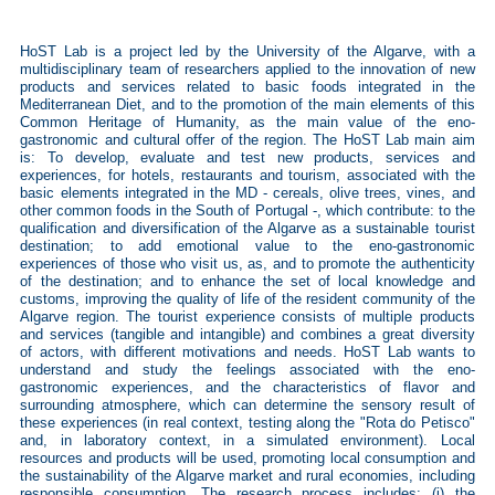
HoST Lab is a project led by the University of the Algarve, with a
multidisciplinary team of researchers applied to the innovation of new
products and services related to basic foods integrated in the
Mediterranean Diet, and to the promotion of the main elements of this
Common Heritage of Humanity, as the main value of the eno-
gastronomic and cultural offer of the region. The HoST Lab main aim
is: To develop, evaluate and test new products, services and
experiences, for hotels, restaurants and tourism, associated with the
basic elements integrated in the MD - cereals, olive trees, vines, and
other common foods in the South of Portugal -, which contribute: to the
qualification and diversification of the Algarve as a sustainable tourist
destination; to add emotional value to the eno-gastronomic
experiences of those who visit us, as, and to promote the authenticity
of the destination; and to enhance the set of local knowledge and
customs, improving the quality of life of the resident community of the
Algarve region. The tourist experience consists of multiple products
and services (tangible and intangible) and combines a great diversity
of actors, with different motivations and needs. HoST Lab wants to
understand and study the feelings associated with the eno-
gastronomic experiences, and the characteristics of flavor and
surrounding atmosphere, which can determine the sensory result of
these experiences (in real context, testing along the "Rota do Petisco"
and, in laboratory context, in a simulated environment). Local
resources and products will be used, promoting local consumption and
the sustainability of the Algarve market and rural economies, including
responsible consumption. The research process includes: (i) the