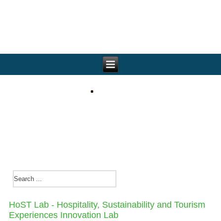
HoST Lab - Hospitality, Sustainability and Tourism
Experiences Innovat​ion Lab