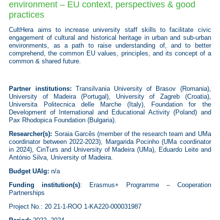
environment – EU context, perspectives & good
practices
CultHera aims to increase university staff skills to facilitate civic
engagement of cultural and historical heritage in urban and sub-urban
environments, as a path to raise understanding of, and to better
comprehend, the common EU values, principles, and its concept of a
common & shared future.
Partner institutions:
Transilvania University of Brasov (Romania),
University of Madeira (Portugal),
University of Zagreb (Croatia),
Universita Politecnica delle Marche (Italy), Fo
undation for the
Development of International and Educational Activity (Poland) and
Pax Rhodopica Foundation (Bulgaria).
Researcher(s):
Soraia Garcês (member of the research team and UMa
coordinator between 2022-2023), Margarida Pocinho (UMa coordinator
in 2024), CinTurs and University of Madeira (UMa), Eduardo Leite and
António Silva, University of Madeira.
Budget UAlg:
n/a
Funding institution(s)
:
Erasmus+ Programme – Cooperation
Partnerships
Project No.: 20 21-1-ROO 1-KA220-000031987