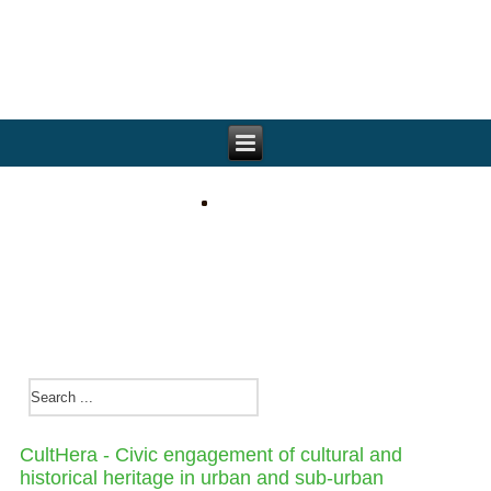
CultHera - Civic engagement of cultural and
historical heritage in urban and sub-urban