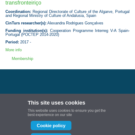
transfronteiriço
Coordination:
Regional Directorate of Culture of the Algarve, Portugal
and Regional Ministry of Culture of Andalusia, Spain
CinTurs researcher(s):
Alexandra Rodrigues Gonçalves
Funding institution(s):
Cooperation Programme Interreg V-A Spain-
Portugal (POCTEP 2014-2020)
Period:
2017 -
More info
Membership
This site uses cookies
Follow us:
This website uses cookies to ensure you get the
Projetos de I&D | Universidade do Algarve
best experience on our site
Projetos de I&D | Universidade do Algarve
Cookie policy
CinTurs is partially or fully financed by National Funds provided by FCT- Foundation
for Science and Technology through projects: