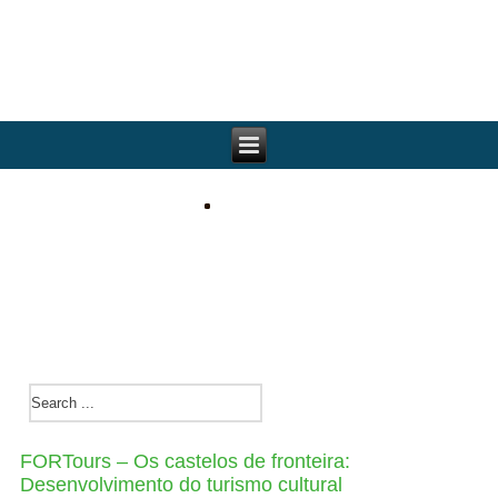
FORTours – Os castelos de fronteira:
Desenvolvimento do turismo cultural