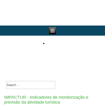
IMPACTUR - Indicadores de monitorização e
previsão da atividade turística