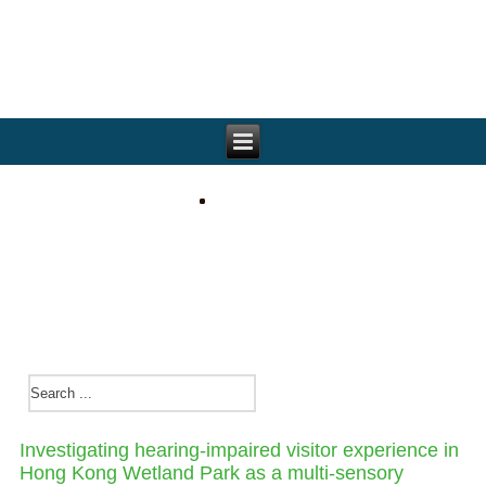
Investigating hearing-impaired visitor experience in
Hong Kong Wetland Park as a multi-sensory