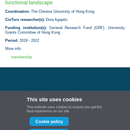
functional landscape
Coordination
:
The Chinese University of Hong Kong
CinTurs researcher(s):
Dora Agapito
Funding institution(s)
:
General Research Fund (GRF), University
Grants Committee of Hong Kong
Period:
2019 - 2022
More info
membership
This site uses cookies
Follow us:
This website uses cookies to ensure you get the
Projetos de I&D | Universidade do Algarve
best experience on our site
Projetos de I&D | Universidade do Algarve
Cookie policy
CinTurs is partially or fully financed by National Funds provided by FCT- Foundation
for Science and Technology through projects: